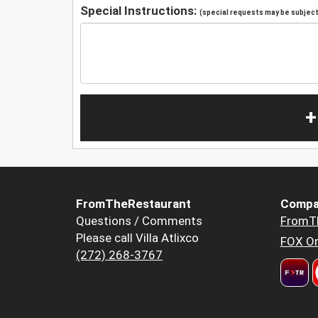
Special Instructions:
(special requests may be subject 
+
FromTheRestaurant
Compa
Questions / Comments
FromT
Please call Villa Atlixco
FOX Or
(272) 268-3767