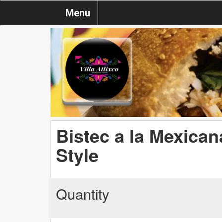
Menu
Bistec a la Mexican
Style
Quantity