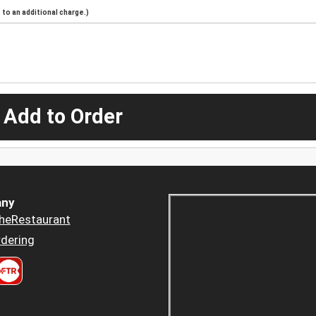
to an additional charge.)
 Add to Order
ny
heRestaurant
dering