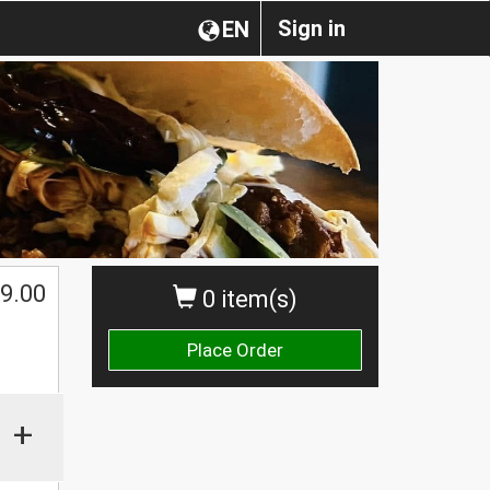
Sign in
EN
9.00
0 item(s)
Place Order
+