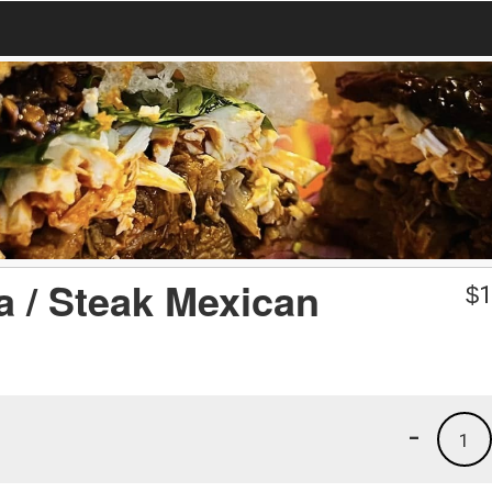
a / Steak Mexican
$
1
-
1