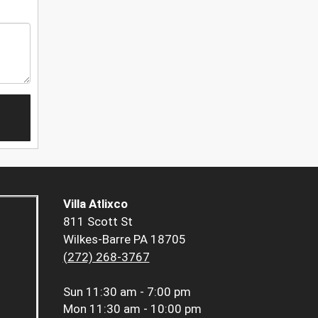
Villa Atlixco
811 Scott St
Wilkes-Barre PA 18705
(272) 268-3767
Sun
11:30 am - 7:00 pm
Mon
11:30 am - 10:00 pm