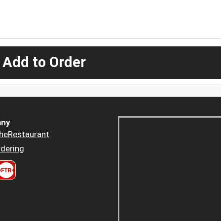
 Add to Order
ny
heRestaurant
dering