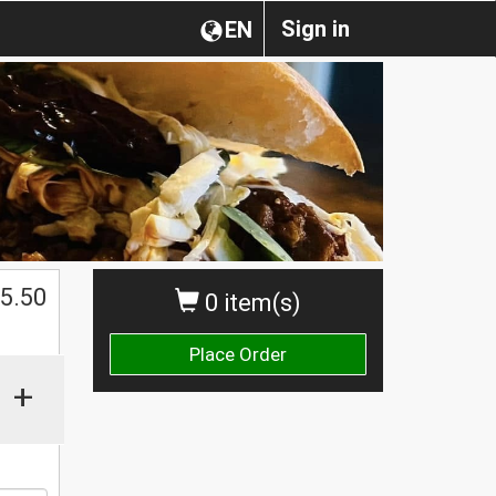
Sign in
EN
$
5.50
0 item(s)
Place Order
+