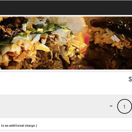
-
1
to an additional charge.)