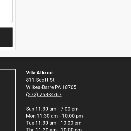
Villa Atlixco
811 Scott St
Wilkes-Barre PA 18705
(272) 268-3767
Sun
11:30 am - 7:00 pm
Mon
11:30 am - 10:00 pm
Tue
11:30 am - 10:00 pm
Thu
11:30 am - 10:00 pm