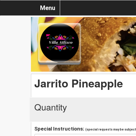
Menu
Jarrito Pineapple
Quantity
Special Instructions:
(special requests may be subject 