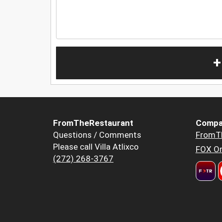
+
FromTheRestaurant
Compa
Questions / Comments
FromT
Please call Villa Atlixco
FOX Or
(272) 268-3767