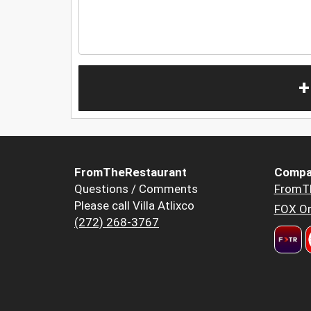
+
FromTheRestaurant
Compa
Questions / Comments
FromT
Please call Villa Atlixco
FOX Or
(272) 268-3767