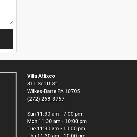
Villa Atlixco
811 Scott St
Wilkes-Barre PA 18705
(272) 268-3767
Sun
11:30 am - 7:00 pm
Mon
11:30 am - 10:00 pm
Tue
11:30 am - 10:00 pm
Thu
11:30 am - 10:00 pm