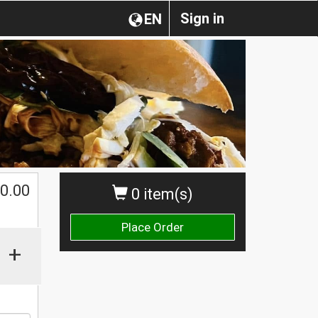
Sign in
EN
0.00
0 item(s)
Place Order
+