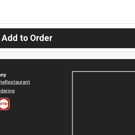
 Add to Order
ny
heRestaurant
dering