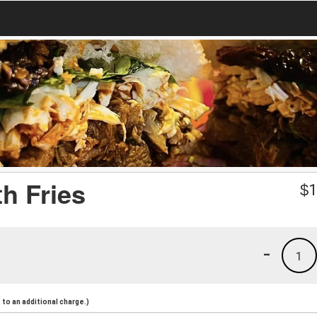
h Fries
$
1
-
1
to an additional charge.)