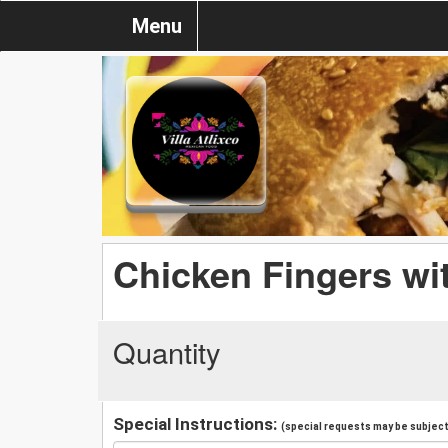
Menu
Chicken Fingers wit
Quantity
Special Instructions:
(special requests may be subject 